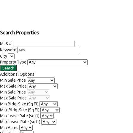
Search Properties
MLS #
Keyword
City
Property Type
Additional Options
Min Sale Price
Max Sale Price
Min Sale Price
Max Sale Price
Min Bldg. Size
(Sq Ft)
Max Bldg. Size
(Sq Ft)
Min Lease Rate
(sq ft)
Max Lease Rate
(sq ft)
Min Acres