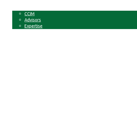
Non-Commercial Land
About
CCIM
Advisors
Expertise
Contact