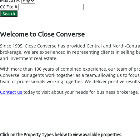
Max Acres
CC File #
Welcome to Close Converse
Since 1995, Close Converse has provided Central and North-Central
brokerage. We are experienced in representing clients in selling busi
and investment real estate.
With more than 100 years of combined experience, our team of pro
Converse, our agents work together as a team, allowing us to foc
team of professionals working together. We deliver positive results f
Contact us
today to visit about your needs for business brokerage
Click on the Property Types below to view available properties.