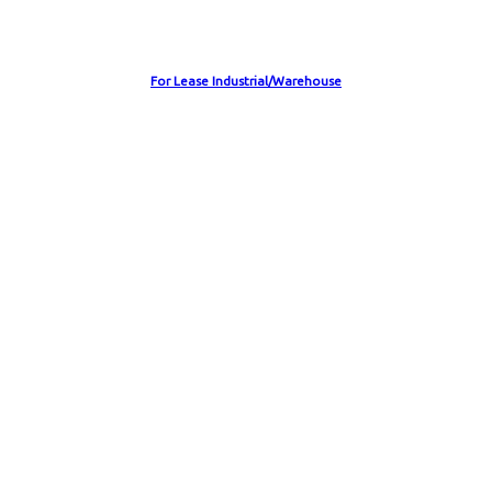
For Lease Industrial/Warehouse