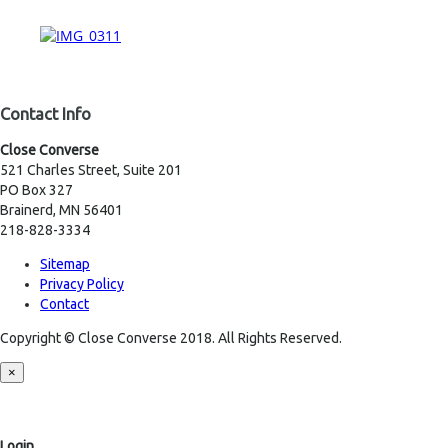
Contact Info
Close Converse
521 Charles Street, Suite 201
PO Box 327
Brainerd, MN 56401
218-828-3334
Sitemap
Privacy Policy
Contact
Copyright © Close Converse 2018. All Rights Reserved.
×
Login