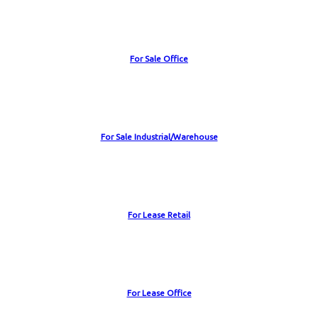
For Sale Office
For Sale Industrial/Warehouse
For Lease Retail
For Lease Office