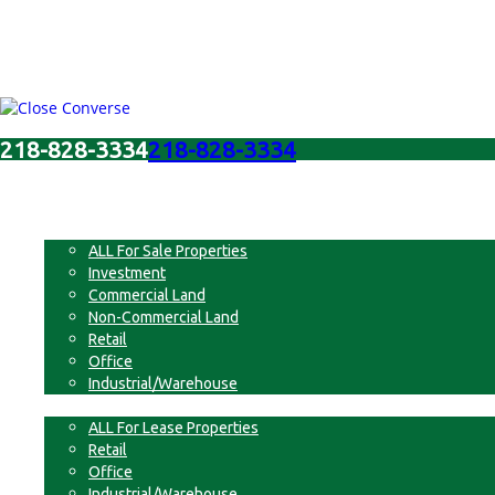
218-828-3334
218-828-3334
Menu
For Sale
ALL For Sale Properties
Investment
Commercial Land
Non-Commercial Land
Retail
Office
Industrial/Warehouse
For Lease
ALL For Lease Properties
Retail
Office
Industrial/Warehouse