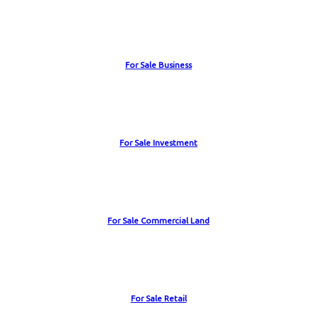
For Sale Business
For Sale Investment
For Sale Commercial Land
For Sale Retail