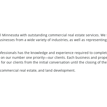
 Minnesota with outstanding commercial real estate services. We s
nesses from a wide variety of industries, as well as representing clie
fessionals has the knowledge and experience required to complete 
us on our number one priority—our clients. Each business and prop
or our clients from the initial conversation until the closing of the
, commercial real estate, and land development.