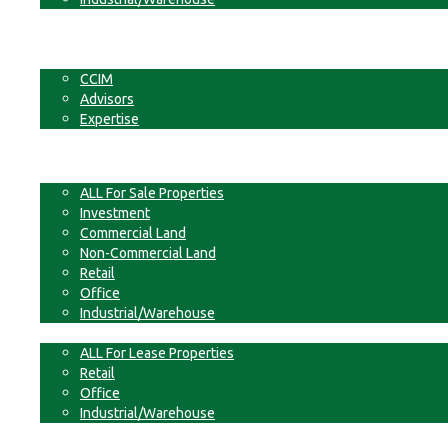
Businesses
Non-Commercial Land
About
CCIM
Advisors
Expertise
Contact
For Sale
ALL For Sale Properties
Investment
Commercial Land
Non-Commercial Land
Retail
Office
Industrial/Warehouse
For Lease
ALL For Lease Properties
Retail
Office
Industrial/Warehouse
Businesses