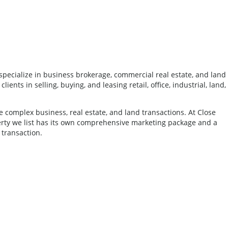
pecialize in business brokerage, commercial real estate, and land
nts in selling, buying, and leasing retail, office, industrial, land,
complex business, real estate, and land transactions. At Close
erty we list has its own comprehensive marketing package and a
 transaction.